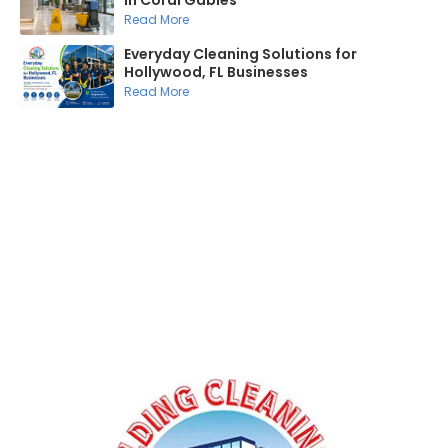
in Coral Gables
Read More
Everyday Cleaning Solutions for
Hollywood, FL Businesses
Read More