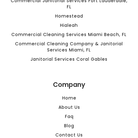
Commercial Janitorial Services Fort Lauderdale,
FL
Homestead
Hialeah
Commercial Cleaning Services Miami Beach, FL
Commercial Cleaning Company & Janitorial
Services Miami, FL
Janitorial Services Coral Gables
Company
Home
About Us
Faq
Blog
Contact Us