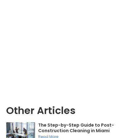
Other Articles
The Step-by-Step Guide to Post-
Construction Cleaning in Miami
Read More