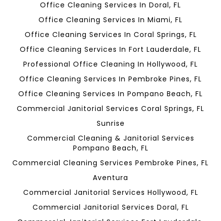
Office Cleaning Services In Doral, FL
Office Cleaning Services In Miami, FL
Office Cleaning Services In Coral Springs, FL
Office Cleaning Services In Fort Lauderdale, FL
Professional Office Cleaning In Hollywood, FL
Office Cleaning Services In Pembroke Pines, FL
Office Cleaning Services In Pompano Beach, FL
Commercial Janitorial Services Coral Springs, FL
Sunrise
Commercial Cleaning & Janitorial Services
Pompano Beach, FL
Commercial Cleaning Services Pembroke Pines, FL
Aventura
Commercial Janitorial Services Hollywood, FL
Commercial Janitorial Services Doral, FL