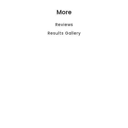
More
Reviews
Results Gallery