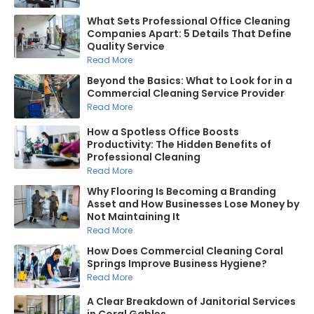
What Sets Professional Office Cleaning
Companies Apart: 5 Details That Define
Quality Service
Read More
Beyond the Basics: What to Look for in a
Commercial Cleaning Service Provider
Read More
How a Spotless Office Boosts
Productivity: The Hidden Benefits of
Professional Cleaning
Read More
Why Flooring Is Becoming a Branding
Asset and How Businesses Lose Money by
Not Maintaining It
Read More
How Does Commercial Cleaning Coral
Springs Improve Business Hygiene?
Read More
A Clear Breakdown of Janitorial Services