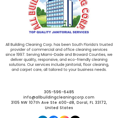
All Building Cleaning Corp. has been South Florida’s trusted
provider of commercial and office cleaning services
since 1997. Serving Miami-Dade and Broward Counties, we
deliver quality, responsive, and eco-friendly cleaning
solutions. Our services include janitorial, floor cleaning,
and carpet care, all tailored to your business needs.
305-596-6485
info@allbuildingcleaningcorp.com
3105 NW 107th Ave Ste 400-d8, Doral, FL 33172,
United States