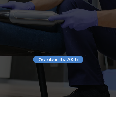
October 15, 2025