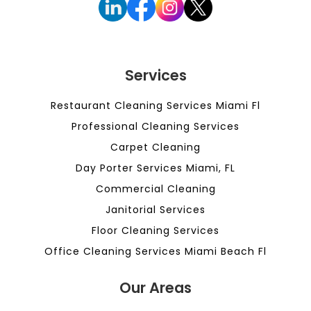
Services
Restaurant Cleaning Services Miami Fl
Professional Cleaning Services
Carpet Cleaning
Day Porter Services Miami, FL
Commercial Cleaning
Janitorial Services
Floor Cleaning Services
Office Cleaning Services Miami Beach Fl
Our Areas