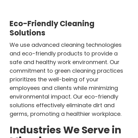
Eco-Friendly Cleaning
Solutions
We use advanced cleaning technologies
and eco-friendly products to provide a
safe and healthy work environment. Our
commitment to green cleaning practices
prioritizes the well-being of your
employees and clients while minimizing
environmental impact. Our eco-friendly
solutions effectively eliminate dirt and
germs, promoting a healthier workplace.
Industries We Serve in