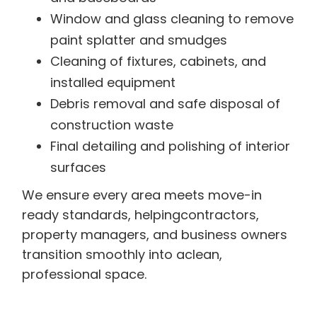
Window and glass cleaning to remove
paint splatter and smudges
Cleaning of fixtures, cabinets, and
installed equipment
Debris removal and safe disposal of
construction waste
Final detailing and polishing of interior
surfaces
We ensure every area meets move-in
ready standards, helpingcontractors,
property managers, and business owners
transition smoothly into aclean,
professional space.