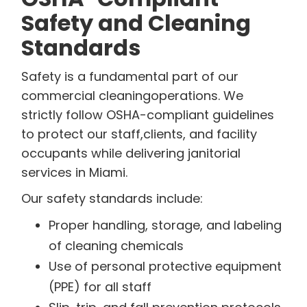
Safety and Cleaning
Standards
Safety is a fundamental part of our
commercial cleaningoperations. We
strictly follow OSHA-compliant guidelines
to protect our staff,clients, and facility
occupants while delivering janitorial
services in Miami.
Our safety standards include:
Proper handling, storage, and labeling
of cleaning chemicals
Use of personal protective equipment
(PPE) for all staff