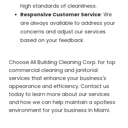
high standards of cleanliness.
Responsive Customer Service
: We
are always available to address your
concerns and adjust our services
based on your feedback.
Choose All Building Cleaning Corp. for top
commercial cleaning and janitorial
services that enhance your business's
appearance and efficiency. Contact us
today to learn more about our services
and how we can help maintain a spotless
environment for your business in Miami.