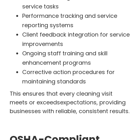
service tasks
Performance tracking and service
reporting systems
Client feedback integration for service
improvements
Ongoing staff training and skill
enhancement programs
Corrective action procedures for
maintaining standards
This ensures that every cleaning visit
meets or exceedsexpectations, providing
businesses with reliable, consistent results.
OSHA-Compliant