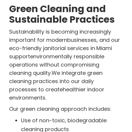
Green Cleaning and
Sustainable Practices
Sustainability is becoming increasingly
important for modernbusinesses, and our
eco-friendly janitorial services in Miami
supportenvironmentally responsible
operations without compromising
cleaning quality.We integrate green
cleaning practices into our daily
processes to createhealthier indoor
environments.
Our green cleaning approach includes:
Use of non-toxic, biodegradable
cleaning products