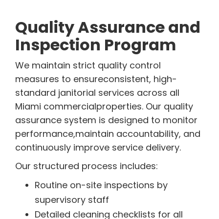
Quality Assurance and
Inspection Program
We maintain strict quality control
measures to ensureconsistent, high-
standard janitorial services across all
Miami commercialproperties. Our quality
assurance system is designed to monitor
performance,maintain accountability, and
continuously improve service delivery.
Our structured process includes:
Routine on-site inspections by
supervisory staff
Detailed cleaning checklists for all