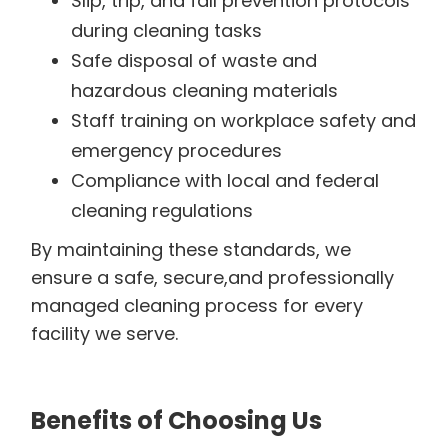
Slip, trip, and fall prevention protocols
during cleaning tasks
Safe disposal of waste and
hazardous cleaning materials
Staff training on workplace safety and
emergency procedures
Compliance with local and federal
cleaning regulations
By maintaining these standards, we
ensure a safe, secure,and professionally
managed cleaning process for every
facility we serve.
Benefits of Choosing Us