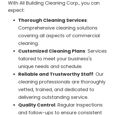
With All Building Cleaning Corp., you can
expect:
Thorough Cleaning Services
:
Comprehensive cleaning solutions
covering all aspects of commercial
cleaning.
Customized Cleaning Plans
: Services
tailored to meet your business's
unique needs and schedule.
Reliable and Trustworthy Staff
: Our
cleaning professionals are thoroughly
vetted, trained, and dedicated to
delivering outstanding service.
Quality Control
: Regular inspections
and follow-ups to ensure consistent