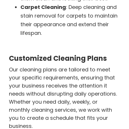
Carpet Cleaning
: Deep cleaning and
stain removal for carpets to maintain
their appearance and extend their
lifespan.
Customized Cleaning Plans
Our cleaning plans are tailored to meet
your specific requirements, ensuring that
your business receives the attention it
needs without disrupting daily operations.
Whether you need daily, weekly, or
monthly cleaning services, we work with
you to create a schedule that fits your
business.