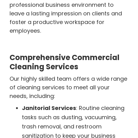
professional business environment to
leave a lasting impression on clients and
foster a productive workspace for
employees.
Comprehensive Commercial
Cleaning Services
Our highly skilled team offers a wide range
of cleaning services to meet all your
needs, including:
Janitorial Services
: Routine cleaning
tasks such as dusting, vacuuming,
trash removal, and restroom
sanitization to keep your business