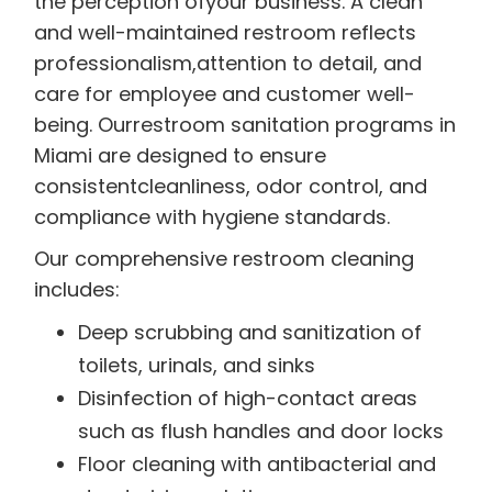
the perception ofyour business. A clean
and well-maintained restroom reflects
professionalism,attention to detail, and
care for employee and customer well-
being. Ourrestroom sanitation programs in
Miami are designed to ensure
consistentcleanliness, odor control, and
compliance with hygiene standards.
Our comprehensive restroom cleaning
includes:
Deep scrubbing and sanitization of
toilets, urinals, and sinks
Disinfection of high-contact areas
such as flush handles and door locks
Floor cleaning with antibacterial and