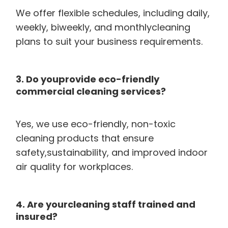
We offer flexible schedules, including daily,
weekly, biweekly, and monthlycleaning
plans to suit your business requirements.
3. Do youprovide eco-friendly
commercial cleaning services?
Yes, we use eco-friendly, non-toxic
cleaning products that ensure
safety,sustainability, and improved indoor
air quality for workplaces.
4. Are yourcleaning staff trained and
insured?