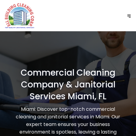
Commercial Cleaning
Company & Janitorial
Services Miami, FL
Miami: Discover top-notch commercial
cleaning and janitorial services in Miami. Our
expert team ensures your business
environment is spotless, leaving a lasting