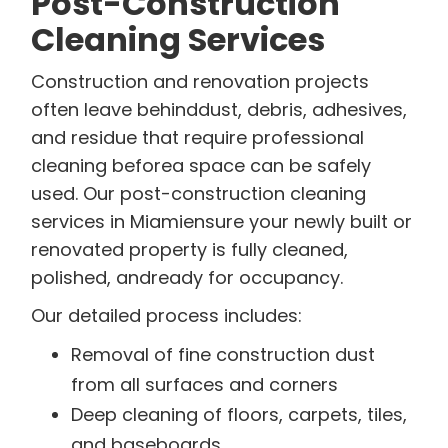
Post-Construction
Cleaning Services
Construction and renovation projects
often leave behinddust, debris, adhesives,
and residue that require professional
cleaning beforea space can be safely
used. Our post-construction cleaning
services in Miamiensure your newly built or
renovated property is fully cleaned,
polished, andready for occupancy.
Our detailed process includes:
Removal of fine construction dust
from all surfaces and corners
Deep cleaning of floors, carpets, tiles,
and baseboards