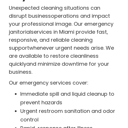
Unexpected cleaning situations can
disrupt businessoperations and impact
your professional image. Our emergency
janitorialservices in Miami provide fast,
responsive, and reliable cleaning
supportwhenever urgent needs arise. We
are available to restore cleanliness
quicklyand minimize downtime for your
business.
Our emergency services cover:
Immediate spill and liquid cleanup to
prevent hazards
Urgent restroom sanitation and odor
control