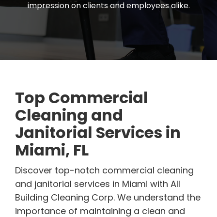
impression on clients and employees alike.
Top Commercial
Cleaning and
Janitorial Services in
Miami, FL
Discover top-notch commercial cleaning
and janitorial services in Miami with All
Building Cleaning Corp. We understand the
importance of maintaining a clean and