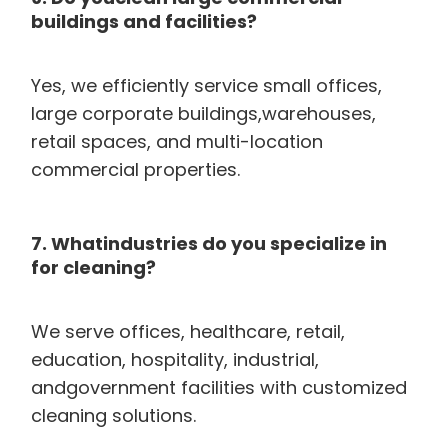
buildings and facilities?
Yes, we efficiently service small offices,
large corporate buildings,warehouses,
retail spaces, and multi-location
commercial properties.
7. Whatindustries do you specialize in
for cleaning?
We serve offices, healthcare, retail,
education, hospitality, industrial,
andgovernment facilities with customized
cleaning solutions.