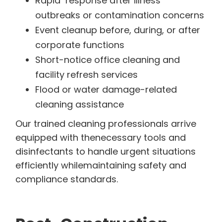
Rapid response after illness
outbreaks or contamination concerns
Event cleanup before, during, or after
corporate functions
Short-notice office cleaning and
facility refresh services
Flood or water damage-related
cleaning assistance
Our trained cleaning professionals arrive
equipped with thenecessary tools and
disinfectants to handle urgent situations
efficiently whilemaintaining safety and
compliance standards.