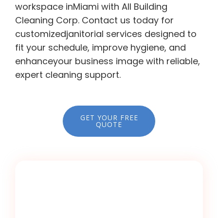
workspace inMiami with All Building
Cleaning Corp. Contact us today for
customizedjanitorial services designed to
fit your schedule, improve hygiene, and
enhanceyour business image with reliable,
expert cleaning support.
GET YOUR FREE
QUOTE