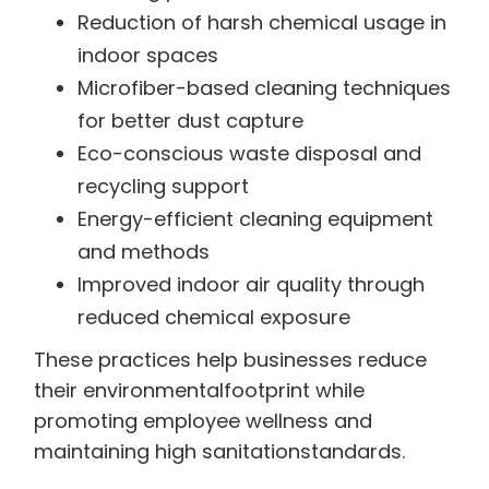
Reduction of harsh chemical usage in
indoor spaces
Microfiber-based cleaning techniques
for better dust capture
Eco-conscious waste disposal and
recycling support
Energy-efficient cleaning equipment
and methods
Improved indoor air quality through
reduced chemical exposure
These practices help businesses reduce
their environmentalfootprint while
promoting employee wellness and
maintaining high sanitationstandards.