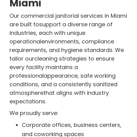
Miami
Our commercial janitorial services in Miami
are built tosupport a diverse range of
industries, each with unique
operationalenvironments, compliance
requirements, and hygiene standards. We
tailor ourcleaning strategies to ensure
every facility maintains a
professionalappearance, safe working
conditions, and a consistently sanitized
atmospherethat aligns with industry
expectations.
We proudly serve:
Corporate offices, business centers,
and coworking spaces