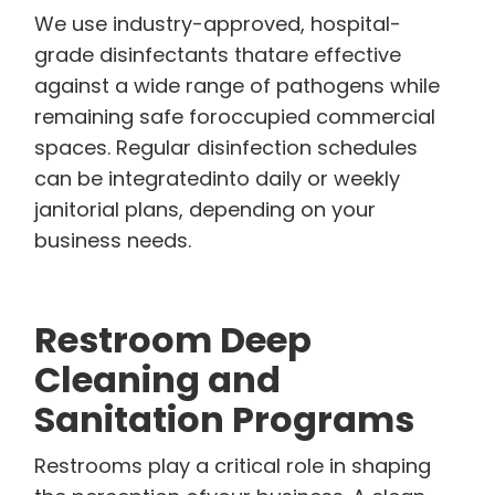
We use industry-approved, hospital-
grade disinfectants thatare effective
against a wide range of pathogens while
remaining safe foroccupied commercial
spaces. Regular disinfection schedules
can be integratedinto daily or weekly
janitorial plans, depending on your
business needs.
Restroom Deep
Cleaning and
Sanitation Programs
Restrooms play a critical role in shaping