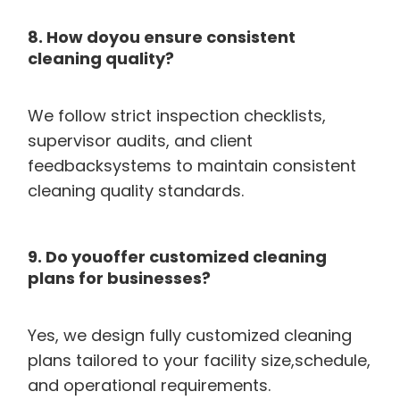
8. How doyou ensure consistent
cleaning quality?
We follow strict inspection checklists,
supervisor audits, and client
feedbacksystems to maintain consistent
cleaning quality standards.
9. Do youoffer customized cleaning
plans for businesses?
Yes, we design fully customized cleaning
plans tailored to your facility size,schedule,
and operational requirements.