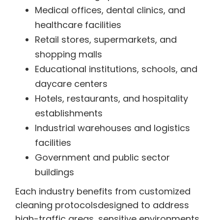
Medical offices, dental clinics, and
healthcare facilities
Retail stores, supermarkets, and
shopping malls
Educational institutions, schools, and
daycare centers
Hotels, restaurants, and hospitality
establishments
Industrial warehouses and logistics
facilities
Government and public sector
buildings
Each industry benefits from customized
cleaning protocolsdesigned to address
high-traffic areas, sensitive environments,