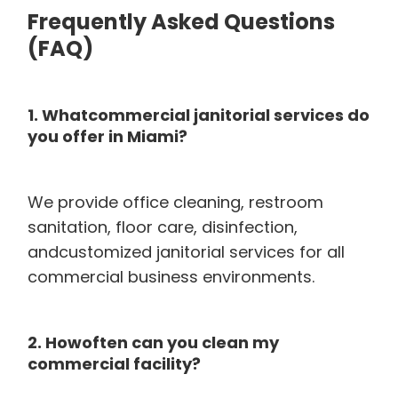
Frequently Asked Questions
(FAQ)
1. Whatcommercial janitorial services do
you offer in Miami?
We provide office cleaning, restroom
sanitation, floor care, disinfection,
andcustomized janitorial services for all
commercial business environments.
2. Howoften can you clean my
commercial facility?