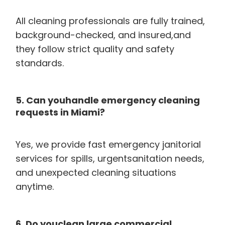
All cleaning professionals are fully trained,
background-checked, and insured,and
they follow strict quality and safety
standards.
5. Can youhandle emergency cleaning
requests in Miami?
Yes, we provide fast emergency janitorial
services for spills, urgentsanitation needs,
and unexpected cleaning situations
anytime.
6. Do youclean large commercial