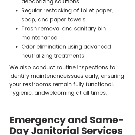
deodorizing solutions
Regular restocking of toilet paper,
soap, and paper towels
Trash removal and sanitary bin
maintenance
Odor elimination using advanced
neutralizing treatments
We also conduct routine inspections to
identify maintenanceissues early, ensuring
your restrooms remain fully functional,
hygienic, andwelcoming at all times.
Emergency and Same-
Day Janitorial Services