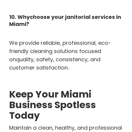
10. Whychoose your janitorial services in
Miami?
We provide reliable, professional, eco-
friendly cleaning solutions focused
onquality, safety, consistency, and
customer satisfaction.
Keep Your Miami
Business Spotless
Today
Maintain a clean, healthy, and professional