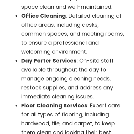
space clean and well-maintained.
Office Cleaning
: Detailed cleaning of
office areas, including desks,
common spaces, and meeting rooms,
to ensure a professional and
welcoming environment.
Day Porter Services
: On-site staff
available throughout the day to
manage ongoing cleaning needs,
restock supplies, and address any
immediate cleaning issues.
Floor Cleaning Services
: Expert care
for all types of flooring, including
hardwood, tile, and carpet, to keep
them clean and looking their best.