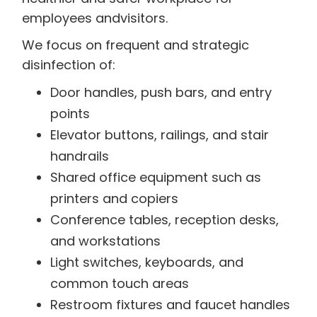
employees andvisitors.
We focus on frequent and strategic
disinfection of:
Door handles, push bars, and entry
points
Elevator buttons, railings, and stair
handrails
Shared office equipment such as
printers and copiers
Conference tables, reception desks,
and workstations
Light switches, keyboards, and
common touch areas
Restroom fixtures and faucet handles