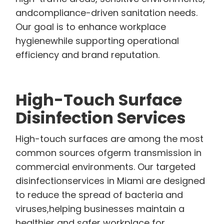
andcompliance-driven sanitation needs.
Our goal is to enhance workplace
hygienewhile supporting operational
efficiency and brand reputation.
High-Touch Surface
Disinfection Services
High-touch surfaces are among the most
common sources ofgerm transmission in
commercial environments. Our targeted
disinfectionservices in Miami are designed
to reduce the spread of bacteria and
viruses,helping businesses maintain a
healthier and safer workplace for