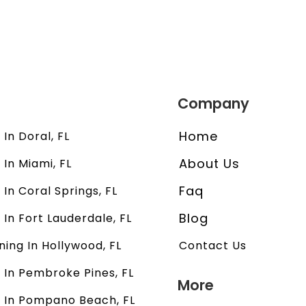
Company
Home
In Doral, FL
About Us
 In Miami, FL
Faq
 In Coral Springs, FL
Blog
 In Fort Lauderdale, FL
ning In Hollywood, FL
Contact Us
 In Pembroke Pines, FL
More
s In Pompano Beach, FL