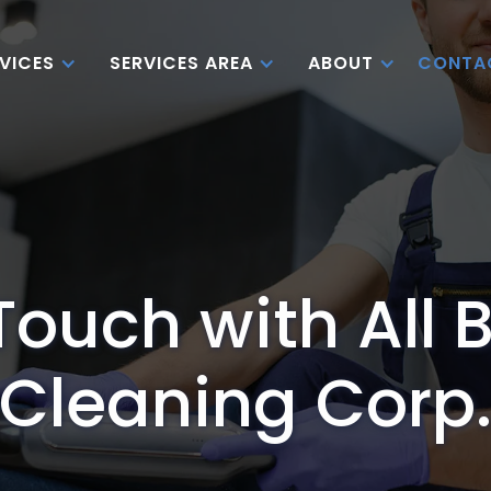
CONTA
VICES
SERVICES AREA
ABOUT
Touch with All 
Cleaning Corp