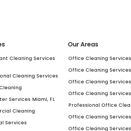
es
Our Areas
ant Cleaning Services
Office Cleaning Services 
l
Office Cleaning Services
ional Cleaning Services
Office Cleaning Services
Cleaning
Office Cleaning Services
ter Services Miami, FL
Professional Office Clea
ial Cleaning
Office Cleaning Services
al Services
Office Cleaning Service