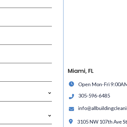
Miami, FL
Open Mon-Fri 9:00A

305-596-6485

info@allbuildingclea

3105 NW 107th Ave Ste
