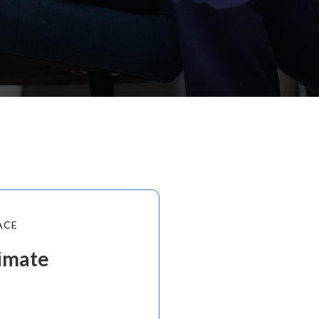
ACE
timate