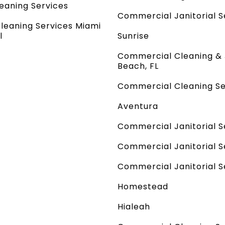
leaning Services
Commercial Janitorial Se
Cleaning Services Miami
l
Sunrise
Commercial Cleaning & 
Beach, FL
Commercial Cleaning Se
Aventura
Commercial Janitorial S
Commercial Janitorial Se
Commercial Janitorial Se
Homestead
Hialeah