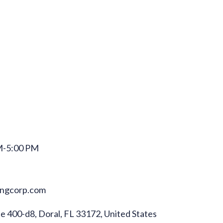
M-5:00 PM
ningcorp.com
 400-d8, Doral, FL 33172, United States