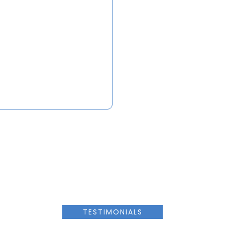
TESTIMONIALS