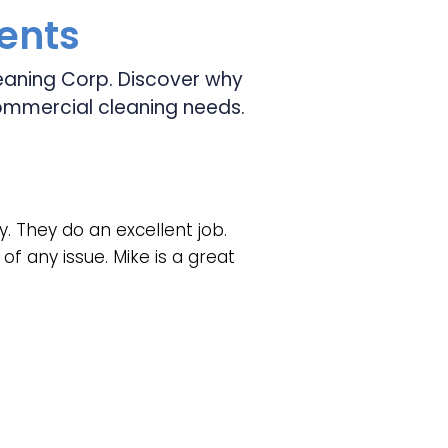
ients
Cleaning Corp. Discover why
ommercial cleaning needs.
y. They do an excellent job.
of any issue. Mike is a great