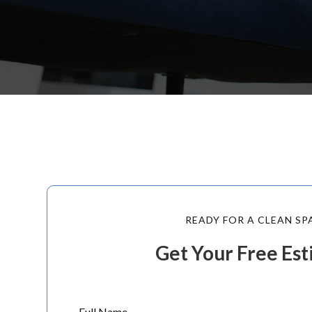
READY FOR A CLEAN SP
Get Your Free Es