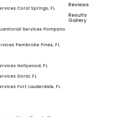
Reviews
rvices Coral Springs, FL
Results
Gallery
Janitorial Services Pompano
rvices Pembroke Pines, FL
ervices Hollywood, FL
rvices Doral, FL
rvices Fort Lauderdale, FL