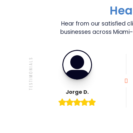
Hear
Hear from our satisfied cl
businesses across Miami-
TESTIMONIALS

Jorge D.