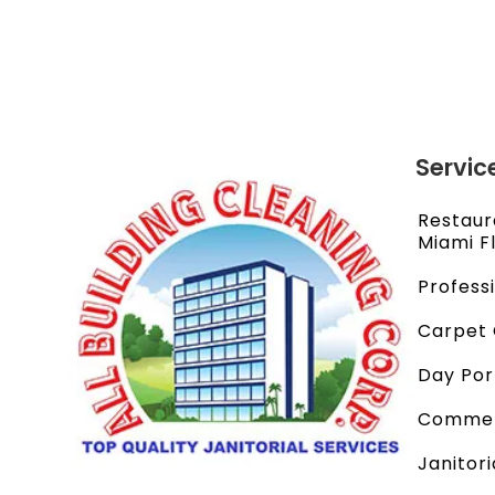
Servic
Restaur
Miami F
Profess
Carpet 
Day Por
Commerc
Janitori