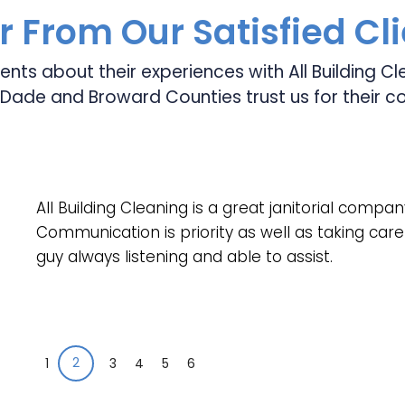
 From Our Satisfied Cl
ients about their experiences with All Building 
Dade and Broward Counties trust us for their c
All Building Cleaning is a great janitorial compan
Communication is priority as well as taking care 
guy always listening and able to assist.
2
1
3
4
5
6