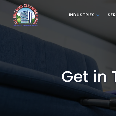
INDUSTRIES
SER
Get in 