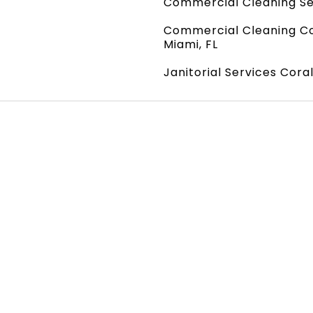
Commercial Cleaning Se
Commercial Cleaning Co
Miami, FL
Janitorial Services Cora