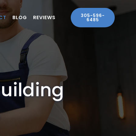
305-596-
CT
BLOG
REVIEWS
6485
Building
.