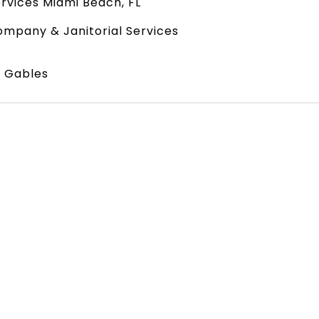
rvices Miami Beach, FL
mpany & Janitorial Services
l Gables