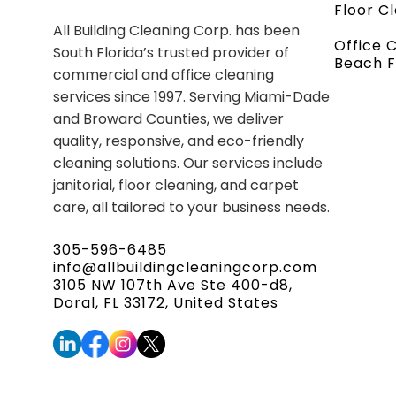
Floor C
All Building Cleaning Corp. has been
Office 
South Florida’s trusted provider of
Beach F
commercial and office cleaning
services since 1997. Serving Miami-Dade
and Broward Counties, we deliver
quality, responsive, and eco-friendly
cleaning solutions. Our services include
janitorial, floor cleaning, and carpet
care, all tailored to your business needs.
305-596-6485
info@allbuildingcleaningcorp.com
3105 NW 107th Ave Ste 400-d8,
Doral, FL 33172, United States