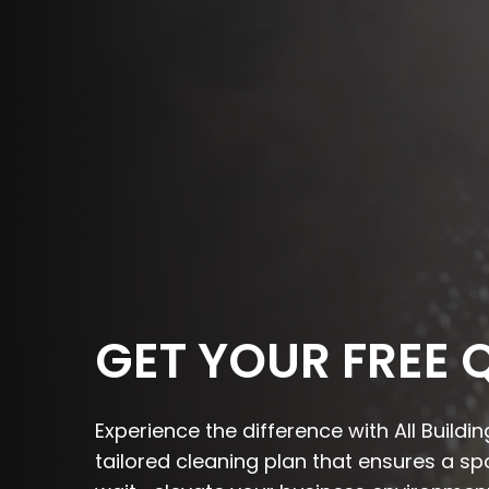
GET YOUR FREE 
Experience the difference with All Build
tailored cleaning plan that ensures a s