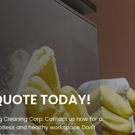
QUOTE TODAY!
ing Cleaning Corp. Contact us now for a
potless and healthy workspace. Don't