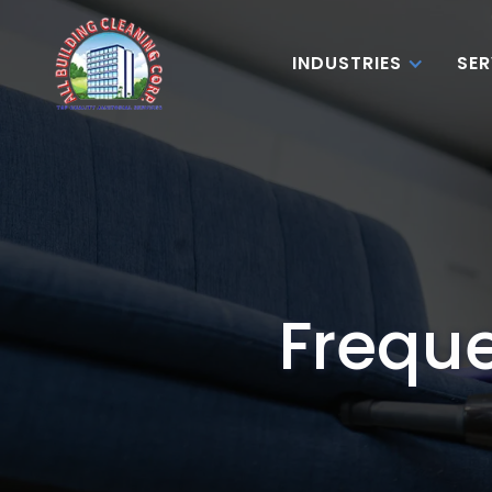
INDUSTRIES
SER
Freque