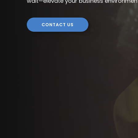
wait—elevate your business environmen
CONTACT US