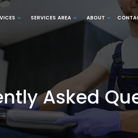
CONTA
VICES
SERVICES AREA
ABOUT
ntly Asked Qu