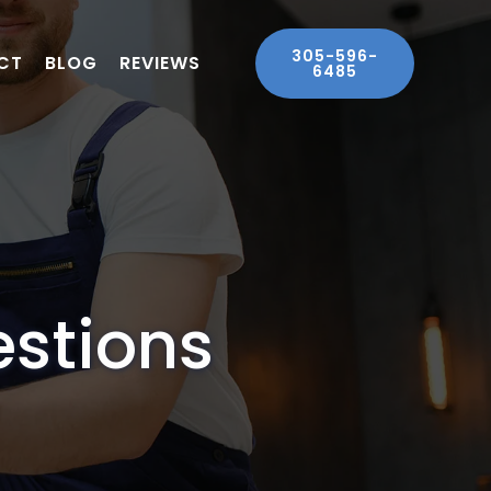
305-596-
CT
BLOG
REVIEWS
6485
estions