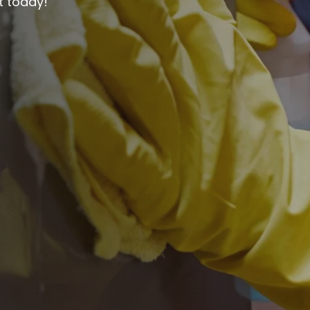
t today!