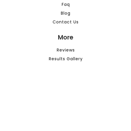
Faq
Blog
Contact Us
More
Reviews
Results Gallery