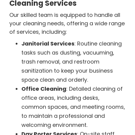
Cleaning Services
Our skilled team is equipped to handle all
your cleaning needs, offering a wide range
of services, including:
Janitorial Services
: Routine cleaning
tasks such as dusting, vacuuming,
trash removal, and restroom
sanitization to keep your business
space clean and orderly.
Office Cleaning
: Detailed cleaning of
office areas, including desks,
common spaces, and meeting rooms,
to maintain a professional and
welcoming environment.
Day Porter Services
: On-site staff