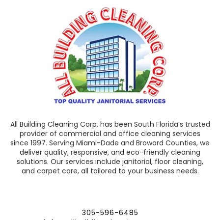
All Building Cleaning Corp. has been South Florida’s trusted
provider of commercial and office cleaning services
since 1997. Serving Miami-Dade and Broward Counties, we
deliver quality, responsive, and eco-friendly cleaning
solutions. Our services include janitorial, floor cleaning,
and carpet care, all tailored to your business needs.
305-596-6485