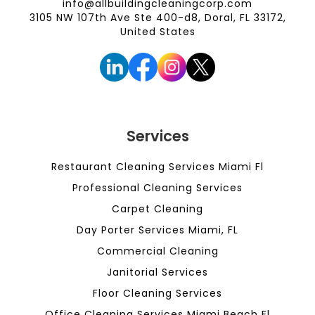
info@allbuildingcleaningcorp.com
3105 NW 107th Ave Ste 400-d8, Doral, FL 33172,
United States
Services
Restaurant Cleaning Services Miami Fl
Professional Cleaning Services
Carpet Cleaning
Day Porter Services Miami, FL
Commercial Cleaning
Janitorial Services
Floor Cleaning Services
Office Cleaning Services Miami Beach Fl