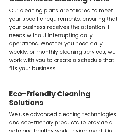
Our cleaning plans are tailored to meet
your specific requirements, ensuring that
your business receives the attention it
needs without interrupting daily
operations. Whether you need daily,
weekly, or monthly cleaning services, we
work with you to create a schedule that
fits your business.
Eco-Friendly Cleaning
Solutions
We use advanced cleaning technologies
and eco-friendly products to provide a
safe and healthy work environment. Our