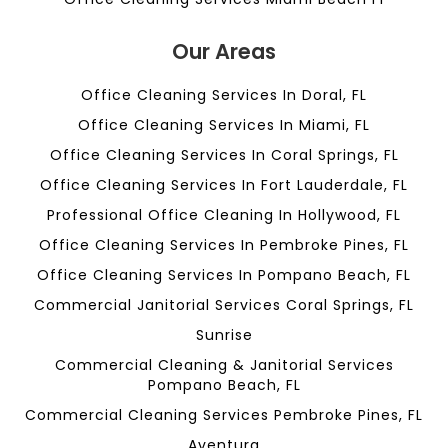
Our Areas
Office Cleaning Services In Doral, FL
Office Cleaning Services In Miami, FL
Office Cleaning Services In Coral Springs, FL
Office Cleaning Services In Fort Lauderdale, FL
Professional Office Cleaning In Hollywood, FL
Office Cleaning Services In Pembroke Pines, FL
Office Cleaning Services In Pompano Beach, FL
Commercial Janitorial Services Coral Springs, FL
Sunrise
Commercial Cleaning & Janitorial Services
Pompano Beach, FL
Commercial Cleaning Services Pembroke Pines, FL
Aventura