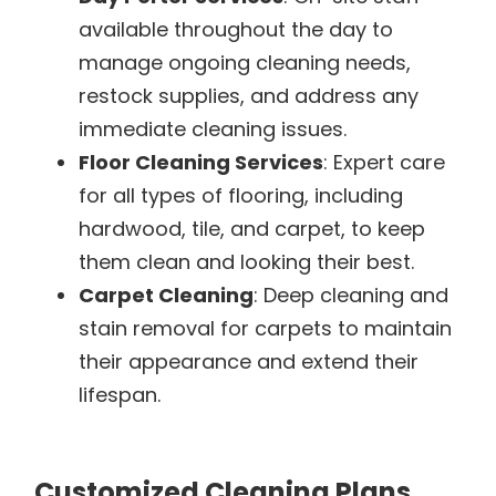
available throughout the day to
manage ongoing cleaning needs,
restock supplies, and address any
immediate cleaning issues.
Floor Cleaning Services
: Expert care
for all types of flooring, including
hardwood, tile, and carpet, to keep
them clean and looking their best.
Carpet Cleaning
: Deep cleaning and
stain removal for carpets to maintain
their appearance and extend their
lifespan.
Customized Cleaning Plans