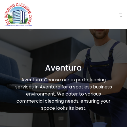
Aventura
Aventura: Choose our expert cleaning
services in Aventura for a spotless business
environment. We cater to various
commercial cleaning needs, ensuring your
space looks its best.