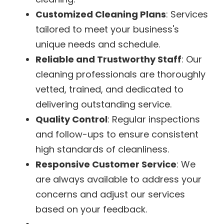
Customized Cleaning Plans
: Services
tailored to meet your business's
unique needs and schedule.
Reliable and Trustworthy Staff
: Our
cleaning professionals are thoroughly
vetted, trained, and dedicated to
delivering outstanding service.
Quality Control
: Regular inspections
and follow-ups to ensure consistent
high standards of cleanliness.
Responsive Customer Service
: We
are always available to address your
concerns and adjust our services
based on your feedback.