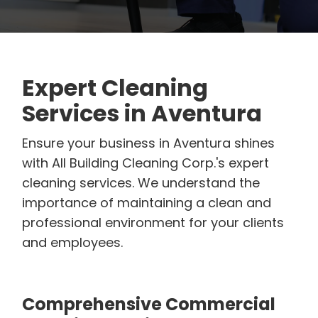
Expert Cleaning
Services in Aventura
Ensure your business in Aventura shines
with All Building Cleaning Corp.'s expert
cleaning services. We understand the
importance of maintaining a clean and
professional environment for your clients
and employees.
Comprehensive Commercial