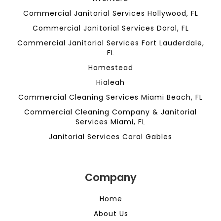
Commercial Janitorial Services Hollywood, FL
Commercial Janitorial Services Doral, FL
Commercial Janitorial Services Fort Lauderdale,
FL
Homestead
Hialeah
Commercial Cleaning Services Miami Beach, FL
Commercial Cleaning Company & Janitorial
Services Miami, FL
Janitorial Services Coral Gables
Company
Home
About Us