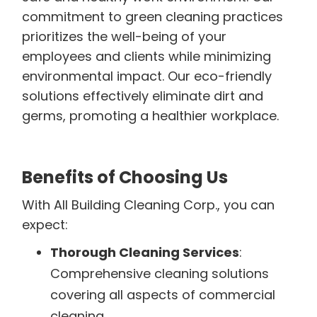
commitment to green cleaning practices
prioritizes the well-being of your
employees and clients while minimizing
environmental impact. Our eco-friendly
solutions effectively eliminate dirt and
germs, promoting a healthier workplace.
Benefits of Choosing Us
With All Building Cleaning Corp., you can
expect:
Thorough Cleaning Services
:
Comprehensive cleaning solutions
covering all aspects of commercial
cleaning.