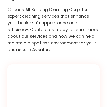
Choose All Building Cleaning Corp. for
expert cleaning services that enhance
your business's appearance and
efficiency. Contact us today to learn more
about our services and how we can help
maintain a spotless environment for your
business in Aventura.