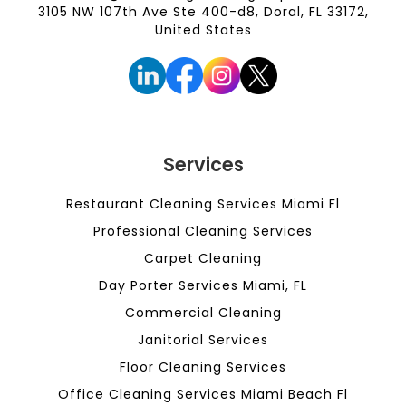
3105 NW 107th Ave Ste 400-d8, Doral, FL 33172,
United States
Services
Restaurant Cleaning Services Miami Fl
Professional Cleaning Services
Carpet Cleaning
Day Porter Services Miami, FL
Commercial Cleaning
Janitorial Services
Floor Cleaning Services
Office Cleaning Services Miami Beach Fl