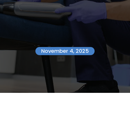
November 4, 2025