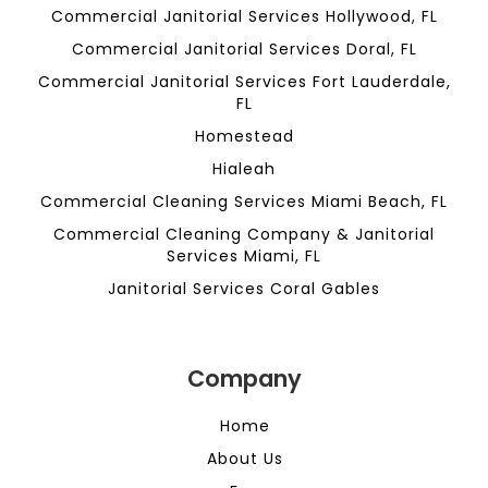
Commercial Janitorial Services Hollywood, FL
Commercial Janitorial Services Doral, FL
Commercial Janitorial Services Fort Lauderdale,
FL
Homestead
Hialeah
Commercial Cleaning Services Miami Beach, FL
Commercial Cleaning Company & Janitorial
Services Miami, FL
Janitorial Services Coral Gables
Company
Home
About Us