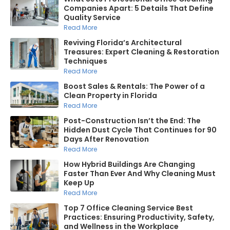
Companies Apart: 5 Details That Define
Quality Service
Read More
Reviving Florida’s Architectural
Treasures: Expert Cleaning & Restoration
Techniques
Read More
Boost Sales & Rentals: The Power of a
Clean Property in Florida
Read More
Post-Construction Isn’t the End: The
Hidden Dust Cycle That Continues for 90
Days After Renovation
Read More
How Hybrid Buildings Are Changing
Faster Than Ever And Why Cleaning Must
Keep Up
Read More
Top 7 Office Cleaning Service Best
Practices: Ensuring Productivity, Safety,
and Wellness in the Workplace