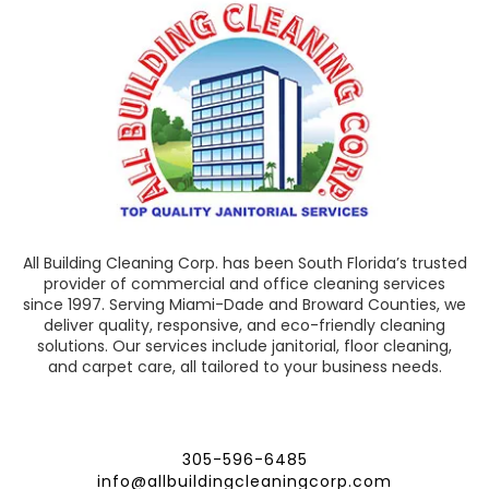
All Building Cleaning Corp. has been South Florida’s trusted
provider of commercial and office cleaning services
since 1997. Serving Miami-Dade and Broward Counties, we
deliver quality, responsive, and eco-friendly cleaning
solutions. Our services include janitorial, floor cleaning,
and carpet care, all tailored to your business needs.
305-596-6485
info@allbuildingcleaningcorp.com