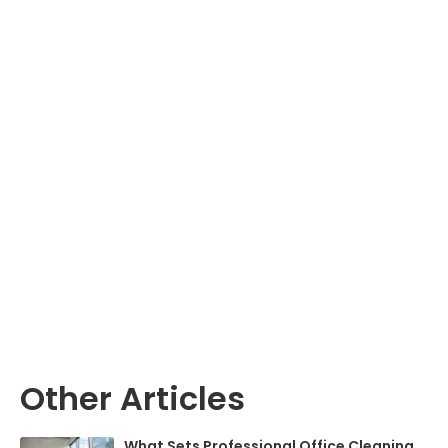
Other Articles
What Sets Professional Office Cleaning