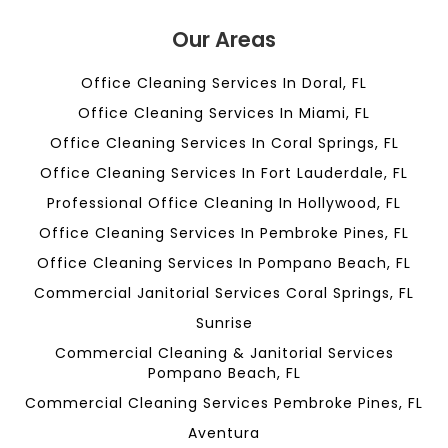
Our Areas
Office Cleaning Services In Doral, FL
Office Cleaning Services In Miami, FL
Office Cleaning Services In Coral Springs, FL
Office Cleaning Services In Fort Lauderdale, FL
Professional Office Cleaning In Hollywood, FL
Office Cleaning Services In Pembroke Pines, FL
Office Cleaning Services In Pompano Beach, FL
Commercial Janitorial Services Coral Springs, FL
Sunrise
Commercial Cleaning & Janitorial Services
Pompano Beach, FL
Commercial Cleaning Services Pembroke Pines, FL
Aventura