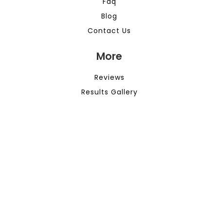
Faq
Blog
Contact Us
More
Reviews
Results Gallery