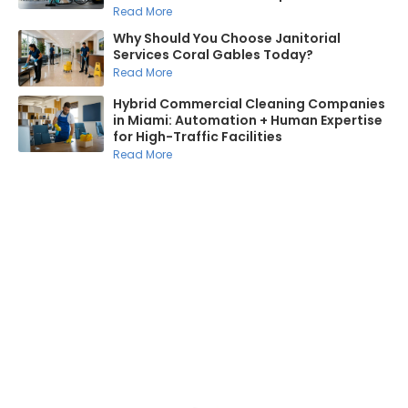
Read More
Why Should You Choose Janitorial
Services Coral Gables Today?
Read More
Hybrid Commercial Cleaning Companies
in Miami: Automation + Human Expertise
for High-Traffic Facilities
Read More