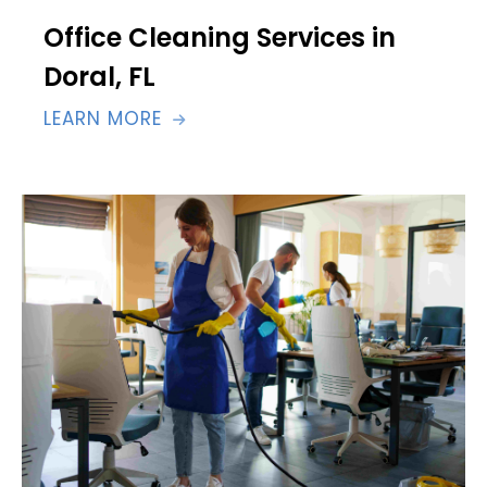
Office Cleaning Services in
Doral, FL
LEARN MORE
