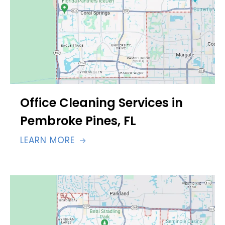
Office Cleaning Services in
Pembroke Pines, FL
LEARN MORE
