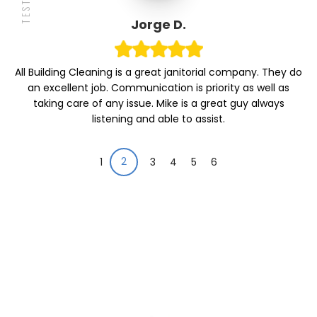
Jorge D.
All Building Cleaning is a great janitorial company. They do
an excellent job. Communication is priority as well as
taking care of any issue. Mike is a great guy always
listening and able to assist.
2
1
3
4
5
6