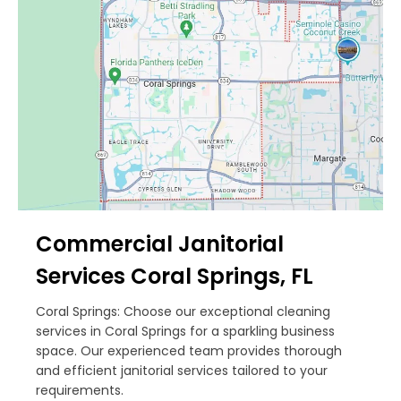
Commercial Janitorial
Services Coral Springs, FL
Coral Springs: Choose our exceptional cleaning
services in Coral Springs for a sparkling business
space. Our experienced team provides thorough
and efficient janitorial services tailored to your
requirements.