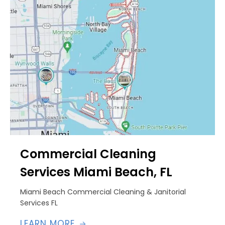
Commercial Cleaning
Services Miami Beach, FL
Miami Beach Commercial Cleaning & Janitorial
Services FL
LEARN MORE
