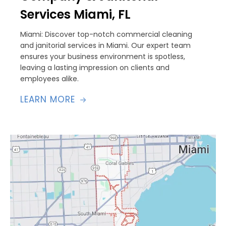
Services Miami, FL
Miami: Discover top-notch commercial cleaning
and janitorial services in Miami. Our expert team
ensures your business environment is spotless,
leaving a lasting impression on clients and
employees alike.
LEARN MORE
