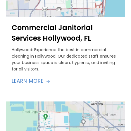
Commercial Janitorial
Services Hollywood, FL
Hollywood: Experience the best in commercial
cleaning in Hollywood. Our dedicated staff ensures
your business space is clean, hygienic, and inviting
for all visitors.
LEARN MORE
