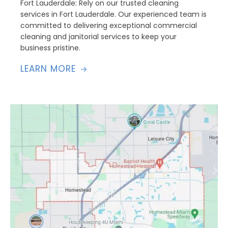
Fort Lauderdale: Rely on our trusted cleaning
services in Fort Lauderdale. Our experienced team is
committed to delivering exceptional commercial
cleaning and janitorial services to keep your
business pristine.
LEARN MORE
