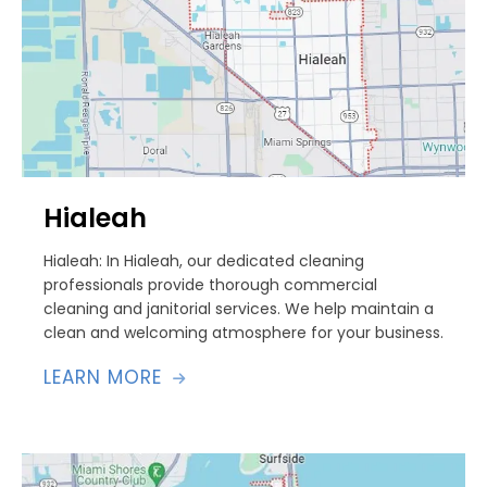
Hialeah
Hialeah: In Hialeah, our dedicated cleaning
professionals provide thorough commercial
cleaning and janitorial services. We help maintain a
clean and welcoming atmosphere for your business.
LEARN MORE
