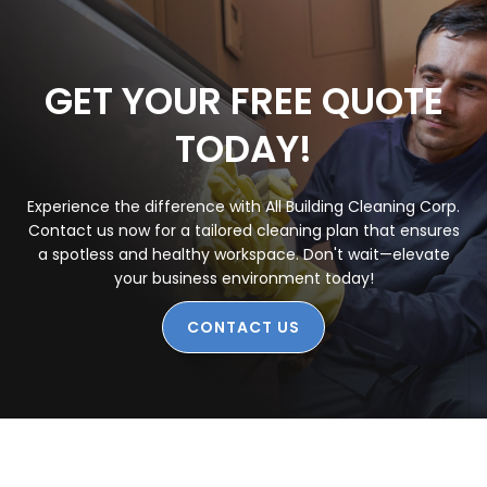
GET YOUR FREE QUOTE
TODAY!
Experience the difference with All Building Cleaning Corp.
Contact us now for a tailored cleaning plan that ensures
a spotless and healthy workspace. Don't wait—elevate
your business environment today!
CONTACT US