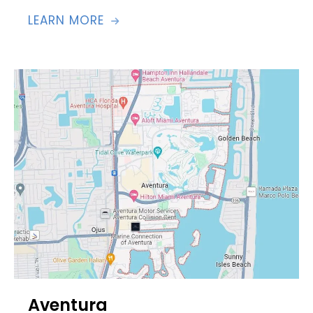
LEARN MORE

Aventura