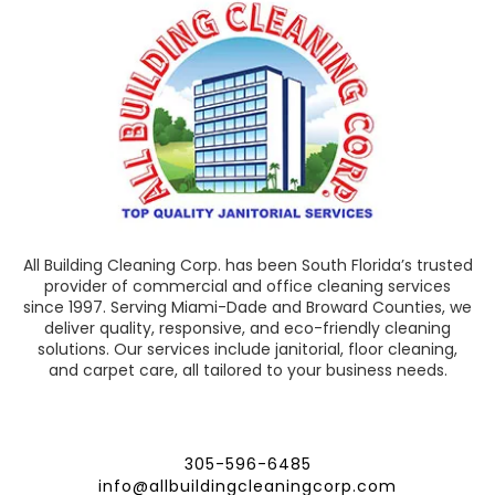
All Building Cleaning Corp. has been South Florida’s trusted
provider of commercial and office cleaning services
since 1997. Serving Miami-Dade and Broward Counties, we
deliver quality, responsive, and eco-friendly cleaning
solutions. Our services include janitorial, floor cleaning,
and carpet care, all tailored to your business needs.
305-596-6485
info@allbuildingcleaningcorp.com