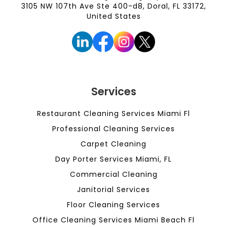
3105 NW 107th Ave Ste 400-d8, Doral, FL 33172,
United States
Services
Restaurant Cleaning Services Miami Fl
Professional Cleaning Services
Carpet Cleaning
Day Porter Services Miami, FL
Commercial Cleaning
Janitorial Services
Floor Cleaning Services
Office Cleaning Services Miami Beach Fl