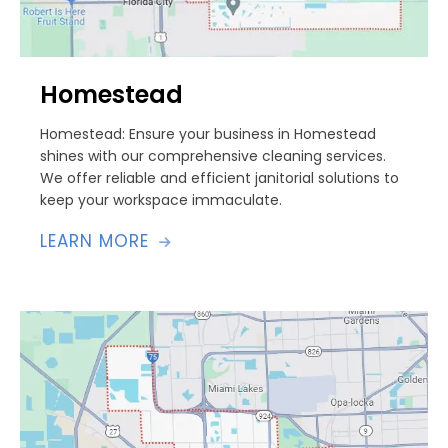
Homestead
Homestead: Ensure your business in Homestead
shines with our comprehensive cleaning services.
We offer reliable and efficient janitorial solutions to
keep your workspace immaculate.
LEARN MORE
