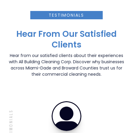
TESTIMONIALS
Hear From Our Satisfied
Clients
Hear from our satisfied clients about their experiences
with All Building Cleaning Corp. Discover why businesses
across Miami-Dade and Broward Counties trust us for
their commercial cleaning needs.
TESTIMONIALS