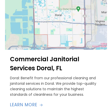
Commercial Janitorial
Services Doral, FL
Doral: Benefit from our professional cleaning and
janitorial services in Doral. We provide top-quality
cleaning solutions to maintain the highest
standards of cleanliness for your business.
LEARN MORE
