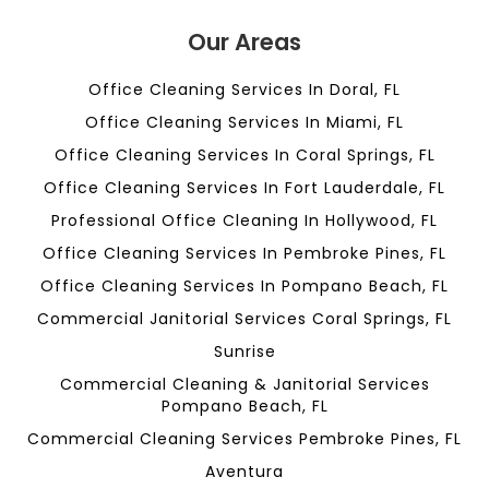
Our Areas
Office Cleaning Services In Doral, FL
Office Cleaning Services In Miami, FL
Office Cleaning Services In Coral Springs, FL
Office Cleaning Services In Fort Lauderdale, FL
Professional Office Cleaning In Hollywood, FL
Office Cleaning Services In Pembroke Pines, FL
Office Cleaning Services In Pompano Beach, FL
Commercial Janitorial Services Coral Springs, FL
Sunrise
Commercial Cleaning & Janitorial Services
Pompano Beach, FL
Commercial Cleaning Services Pembroke Pines, FL
Aventura