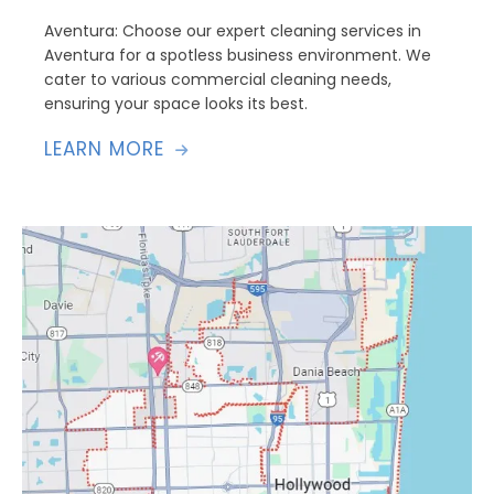
Aventura: Choose our expert cleaning services in
Aventura for a spotless business environment. We
cater to various commercial cleaning needs,
ensuring your space looks its best.
LEARN MORE
