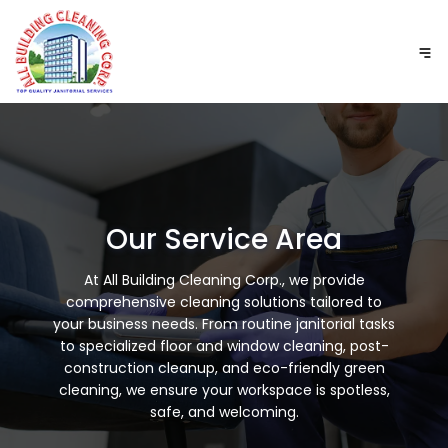
GET A FREE QUOTE
Our Service Area
At All Building Cleaning Corp., we provide
comprehensive cleaning solutions tailored to
your business needs. From routine janitorial tasks
to specialized floor and window cleaning, post-
construction cleanup, and eco-friendly green
cleaning, we ensure your workspace is spotless,
safe, and welcoming.