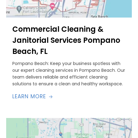
Commercial Cleaning &
Janitorial Services Pompano
Beach, FL
Pompano Beach: Keep your business spotless with
our expert cleaning services in Pompano Beach. Our
team delivers reliable and efficient cleaning
solutions to ensure a clean and healthy workspace.
LEARN MORE
