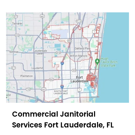
Commercial Janitorial
Services Fort Lauderdale, FL