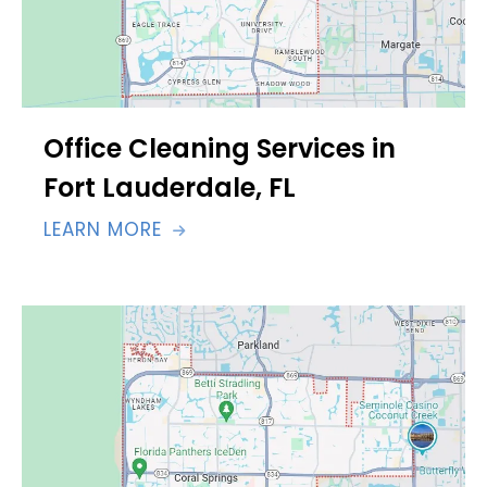
Office Cleaning Services in
Fort Lauderdale, FL
LEARN MORE
