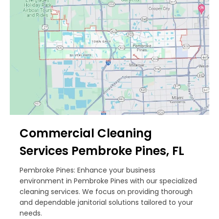
Commercial Cleaning
Services Pembroke Pines, FL
Pembroke Pines: Enhance your business
environment in Pembroke Pines with our specialized
cleaning services. We focus on providing thorough
and dependable janitorial solutions tailored to your
needs.