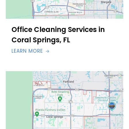
Office Cleaning Services in
Coral Springs, FL
LEARN MORE
