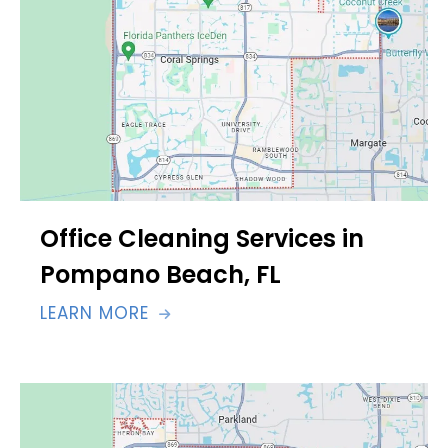
Office Cleaning Services in
Pompano Beach, FL
LEARN MORE
