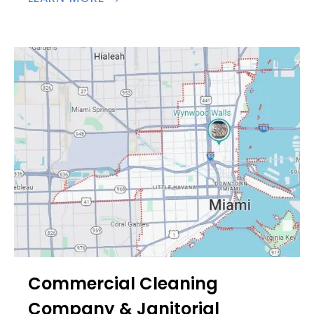
Commercial Cleaning
Company & Janitorial