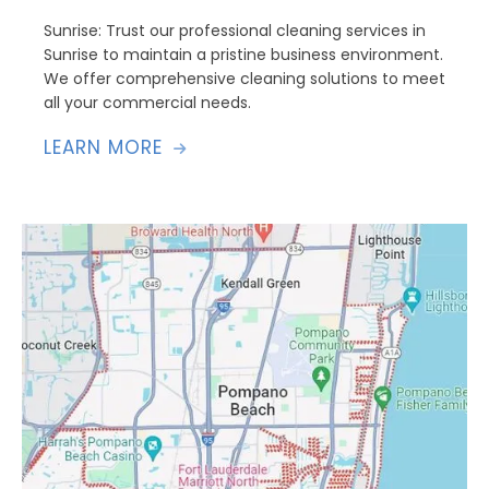
Sunrise: Trust our professional cleaning services in
Sunrise to maintain a pristine business environment.
We offer comprehensive cleaning solutions to meet
all your commercial needs.
LEARN MORE
