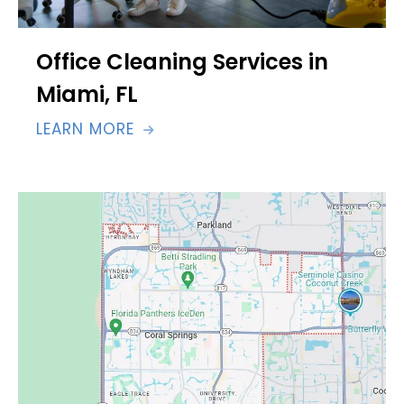
Office Cleaning Services in
Miami, FL
LEARN MORE
