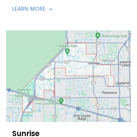
LEARN MORE

Sunrise