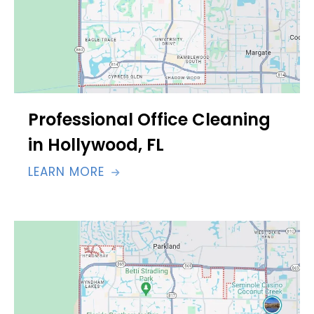
Professional Office Cleaning
in Hollywood, FL
LEARN MORE
