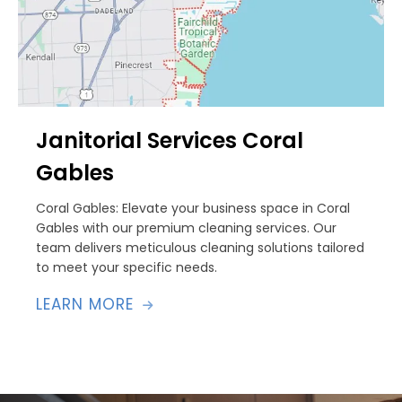
Janitorial Services Coral
Gables
Coral Gables: Elevate your business space in Coral
Gables with our premium cleaning services. Our
team delivers meticulous cleaning solutions tailored
to meet your specific needs.
LEARN MORE
