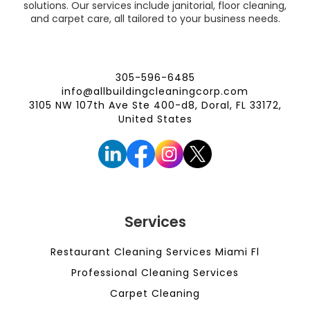
solutions. Our services include janitorial, floor cleaning,
and carpet care, all tailored to your business needs.
305-596-6485
info@allbuildingcleaningcorp.com
3105 NW 107th Ave Ste 400-d8, Doral, FL 33172,
United States
Services
Restaurant Cleaning Services Miami Fl
Professional Cleaning Services
Carpet Cleaning