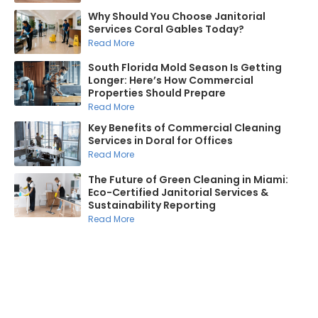
Why Should You Choose Janitorial
Services Coral Gables Today?
Read More
South Florida Mold Season Is Getting
Longer: Here’s How Commercial
Properties Should Prepare
Read More
Key Benefits of Commercial Cleaning
Services in Doral for Offices
Read More
The Future of Green Cleaning in Miami:
Eco-Certified Janitorial Services &
Sustainability Reporting
Read More