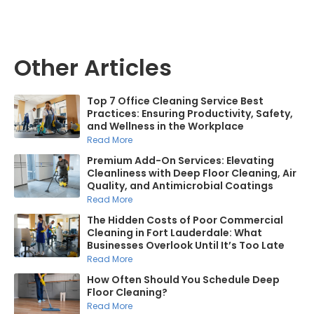
Other Articles
Top 7 Office Cleaning Service Best
Practices: Ensuring Productivity, Safety,
and Wellness in the Workplace
Read More
Premium Add-On Services: Elevating
Cleanliness with Deep Floor Cleaning, Air
Quality, and Antimicrobial Coatings
Read More
The Hidden Costs of Poor Commercial
Cleaning in Fort Lauderdale: What
Businesses Overlook Until It’s Too Late
Read More
How Often Should You Schedule Deep
Floor Cleaning?
Read More