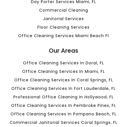
Day Porter Services Miami, FL
Commercial Cleaning
Janitorial Services
Floor Cleaning Services
Office Cleaning Services Miami Beach Fl
Our Areas
Office Cleaning Services In Doral, FL
Office Cleaning Services In Miami, FL
Office Cleaning Services In Coral Springs, FL
Office Cleaning Services In Fort Lauderdale, FL
Professional Office Cleaning In Hollywood, FL
Office Cleaning Services In Pembroke Pines, FL
Office Cleaning Services In Pompano Beach, FL
Commercial Janitorial Services Coral Springs, FL