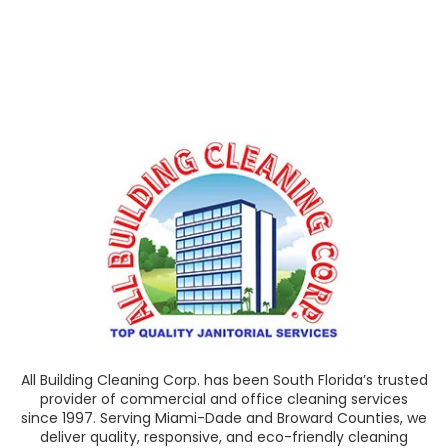
All Building Cleaning Corp. has been South Florida’s trusted
provider of commercial and office cleaning services
since 1997. Serving Miami-Dade and Broward Counties, we
deliver quality, responsive, and eco-friendly cleaning