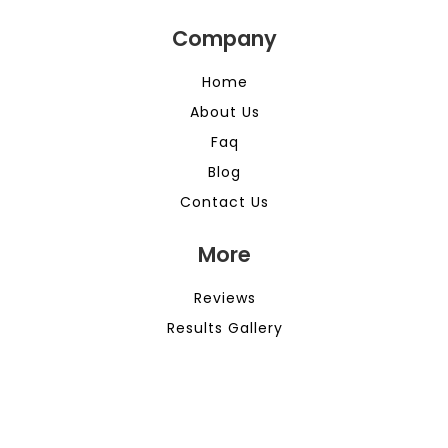
Company
Home
About Us
Faq
Blog
Contact Us
More
Reviews
Results Gallery