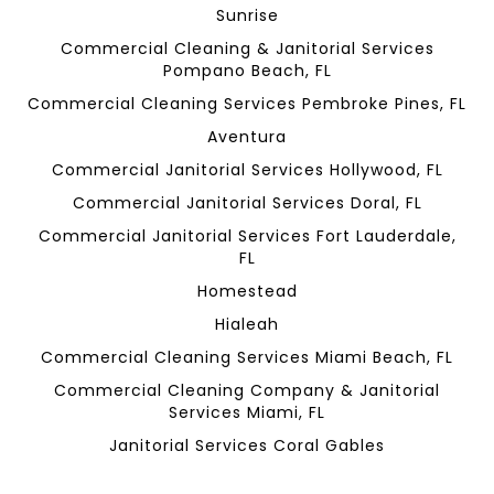
Sunrise
Commercial Cleaning & Janitorial Services
Pompano Beach, FL
Commercial Cleaning Services Pembroke Pines, FL
Aventura
Commercial Janitorial Services Hollywood, FL
Commercial Janitorial Services Doral, FL
Commercial Janitorial Services Fort Lauderdale,
FL
Homestead
Hialeah
Commercial Cleaning Services Miami Beach, FL
Commercial Cleaning Company & Janitorial
Services Miami, FL
Janitorial Services Coral Gables