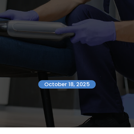
October 18, 2025