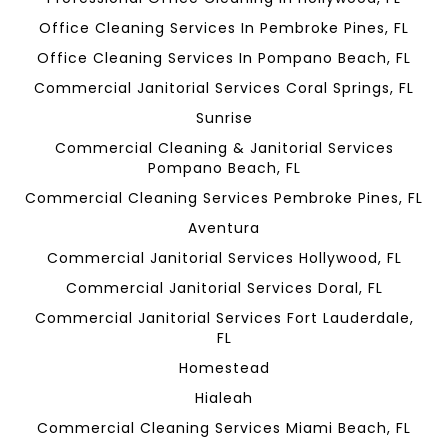
Office Cleaning Services In Pembroke Pines, FL
Office Cleaning Services In Pompano Beach, FL
Commercial Janitorial Services Coral Springs, FL
Sunrise
Commercial Cleaning & Janitorial Services
Pompano Beach, FL
Commercial Cleaning Services Pembroke Pines, FL
Aventura
Commercial Janitorial Services Hollywood, FL
Commercial Janitorial Services Doral, FL
Commercial Janitorial Services Fort Lauderdale,
FL
Homestead
Hialeah
Commercial Cleaning Services Miami Beach, FL