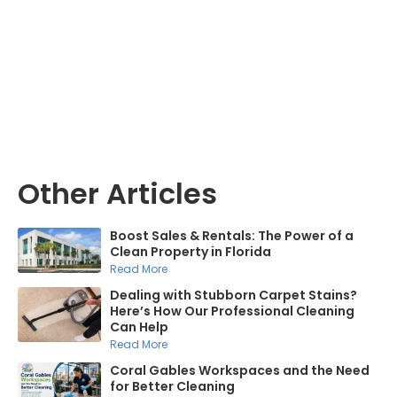
Mike Castro
Other Articles
Boost Sales & Rentals: The Power of a
Clean Property in Florida
Read More
Dealing with Stubborn Carpet Stains?
Here’s How Our Professional Cleaning
Can Help
Read More
Coral Gables Workspaces and the Need
for Better Cleaning