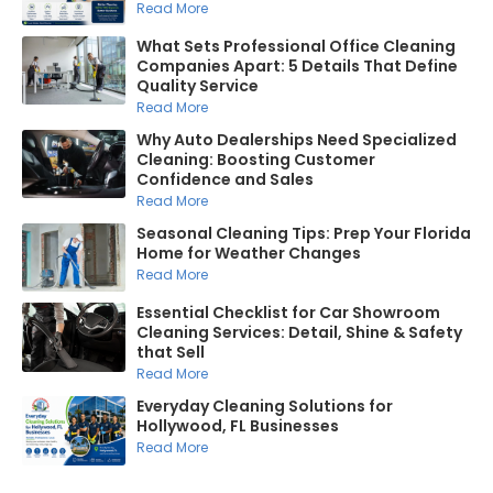
Read More
What Sets Professional Office Cleaning
Companies Apart: 5 Details That Define
Quality Service
Read More
Why Auto Dealerships Need Specialized
Cleaning: Boosting Customer
Confidence and Sales
Read More
Seasonal Cleaning Tips: Prep Your Florida
Home for Weather Changes
Read More
Essential Checklist for Car Showroom
Cleaning Services: Detail, Shine & Safety
that Sell
Read More
Everyday Cleaning Solutions for
Hollywood, FL Businesses
Read More