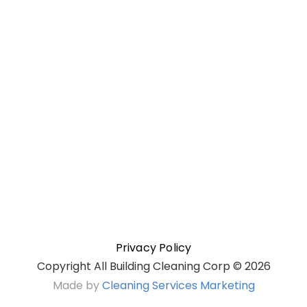
Privacy Policy
Copyright All Building Cleaning Corp ©
2026
Made by
Cleaning Services Marketing