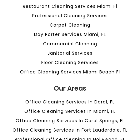
Restaurant Cleaning Services Miami Fl
Professional Cleaning Services
Carpet Cleaning
Day Porter Services Miami, FL
Commercial Cleaning
Janitorial Services
Floor Cleaning Services
Office Cleaning Services Miami Beach Fl
Our Areas
Office Cleaning Services In Doral, FL
Office Cleaning Services In Miami, FL
Office Cleaning Services In Coral Springs, FL
Office Cleaning Services In Fort Lauderdale, FL
Professional Office Cleaning In Hollywood, FL