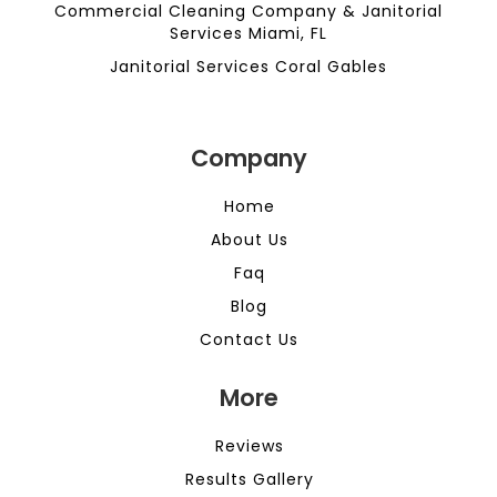
Commercial Cleaning Company & Janitorial
Services Miami, FL
Janitorial Services Coral Gables
Company
Home
About Us
Faq
Blog
Contact Us
More
Reviews
Results Gallery