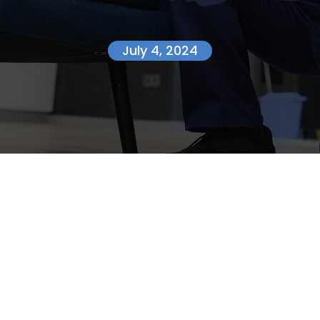
July 4, 2024