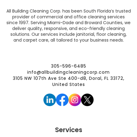
All Building Cleaning Corp. has been South Florida’s trusted
provider of commercial and office cleaning services
since 1997. Serving Miami-Dade and Broward Counties, we
deliver quality, responsive, and eco-friendly cleaning
solutions. Our services include janitorial, floor cleaning,
and carpet care, all tailored to your business needs.
305-596-6485
info@allbuildingcleaningcorp.com
3105 NW 107th Ave Ste 400-d8, Doral, FL 33172,
United States
Services