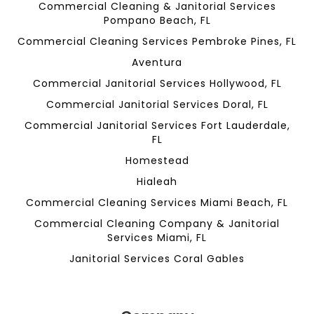
Commercial Cleaning & Janitorial Services
Pompano Beach, FL
Commercial Cleaning Services Pembroke Pines, FL
Aventura
Commercial Janitorial Services Hollywood, FL
Commercial Janitorial Services Doral, FL
Commercial Janitorial Services Fort Lauderdale,
FL
Homestead
Hialeah
Commercial Cleaning Services Miami Beach, FL
Commercial Cleaning Company & Janitorial
Services Miami, FL
Janitorial Services Coral Gables