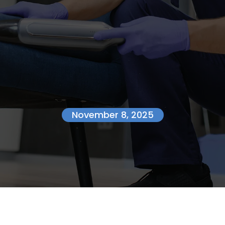
November 8, 2025