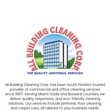
All Building Cleaning Corp. has been South Florida’s trusted
provider of commercial and office cleaning services
since 1997. Serving Miami-Dade and Broward Counties, we
deliver quality, responsive, and eco-friendly cleaning
solutions. Our services include janitorial, floor cleaning,
and carpet care, all tailored to your business needs.