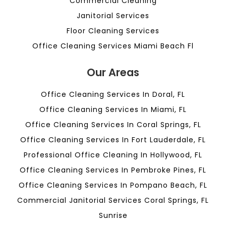
Commercial Cleaning
Janitorial Services
Floor Cleaning Services
Office Cleaning Services Miami Beach Fl
Our Areas
Office Cleaning Services In Doral, FL
Office Cleaning Services In Miami, FL
Office Cleaning Services In Coral Springs, FL
Office Cleaning Services In Fort Lauderdale, FL
Professional Office Cleaning In Hollywood, FL
Office Cleaning Services In Pembroke Pines, FL
Office Cleaning Services In Pompano Beach, FL
Commercial Janitorial Services Coral Springs, FL
Sunrise