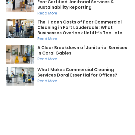
Eco-Certified Janitorial Services &
Sustainability Reporting
Read More
The Hidden Costs of Poor Commercial
Cleaning in Fort Lauderdale: What
Businesses Overlook Until It’s Too Late
Read More
A Clear Breakdown of Janitorial Services
in Coral Gables
Read More
What Makes Commercial Cleaning
Services Doral Essential for Offices?
Read More