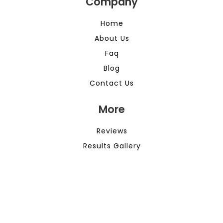
Company
Home
About Us
Faq
Blog
Contact Us
More
Reviews
Results Gallery