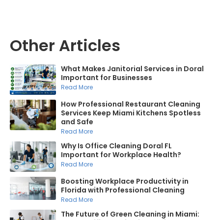
Other Articles
What Makes Janitorial Services in Doral
Important for Businesses
Read More
How Professional Restaurant Cleaning
Services Keep Miami Kitchens Spotless
and Safe
Read More
Why Is Office Cleaning Doral FL
Important for Workplace Health?
Read More
Boosting Workplace Productivity in
Florida with Professional Cleaning
Read More
The Future of Green Cleaning in Miami: