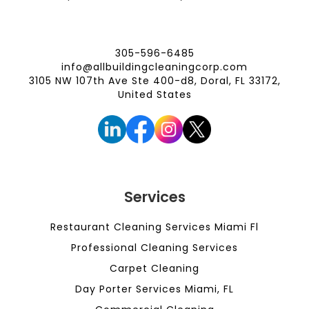
305-596-6485
info@allbuildingcleaningcorp.com
3105 NW 107th Ave Ste 400-d8, Doral, FL 33172,
United States
Services
Restaurant Cleaning Services Miami Fl
Professional Cleaning Services
Carpet Cleaning
Day Porter Services Miami, FL