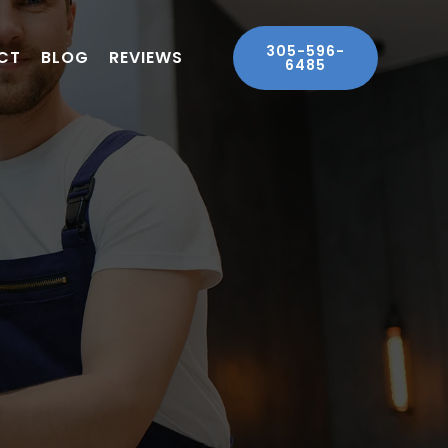
305-596-
CT
BLOG
REVIEWS
6485