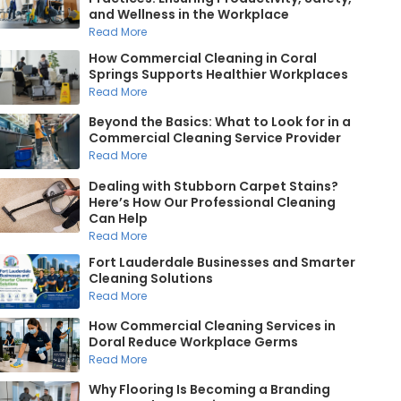
and Wellness in the Workplace
Read More
How Commercial Cleaning in Coral
Springs Supports Healthier Workplaces
Read More
Beyond the Basics: What to Look for in a
Commercial Cleaning Service Provider
Read More
Dealing with Stubborn Carpet Stains?
Here’s How Our Professional Cleaning
Can Help
Read More
Fort Lauderdale Businesses and Smarter
Cleaning Solutions
Read More
How Commercial Cleaning Services in
Doral Reduce Workplace Germs
Read More
Why Flooring Is Becoming a Branding