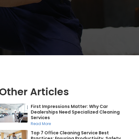
Other Articles
First Impressions Matter: Why Car
Dealerships Need Specialized Cleaning
Services
Read More
Top 7 Office Cleaning Service Best
Practices: Ensuring Productivity, Safety,