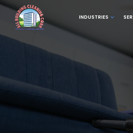
INDUSTRIES
SER