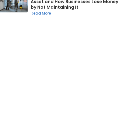
Asset and How Businesses Lose Money
by Not Maintaining It
Read More