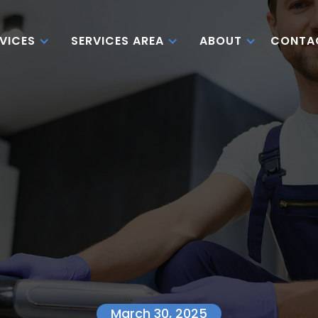
CONTA
VICES
SERVICES AREA
ABOUT
March 30, 2025