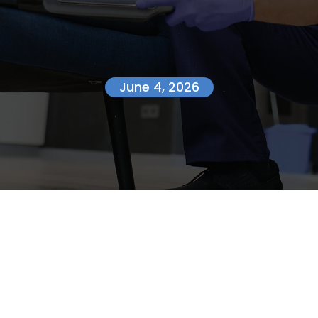
June 4, 2026